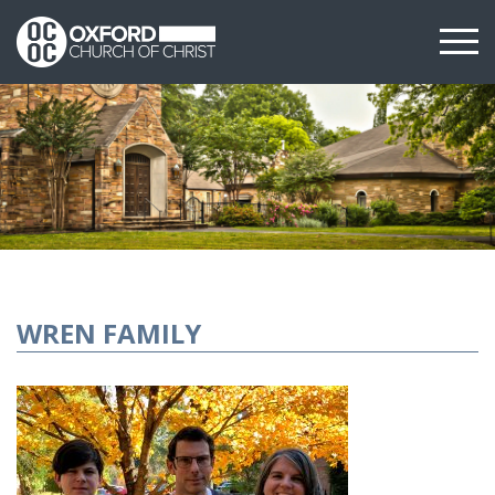
WREN FAMILY