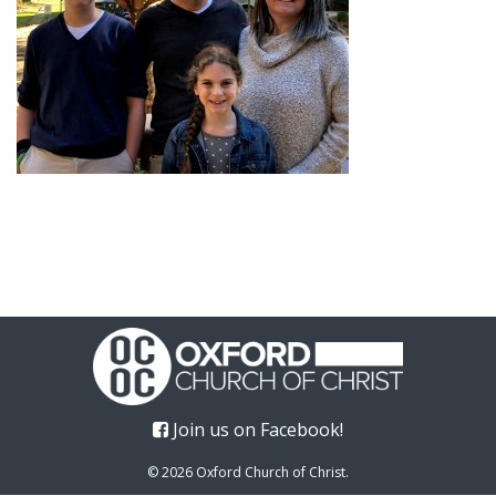
Join us on Facebook!
© 2026 Oxford Church of Christ.