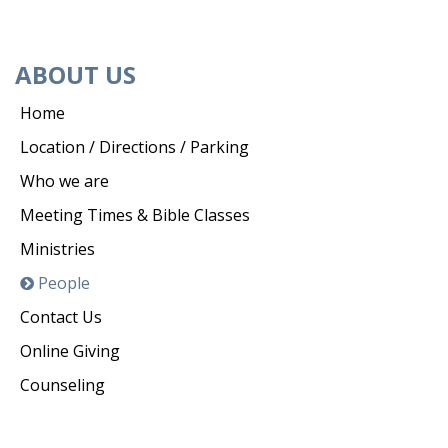
ABOUT US
Home
Location / Directions / Parking
Who we are
Meeting Times & Bible Classes
Ministries
People
Contact Us
Online Giving
Counseling