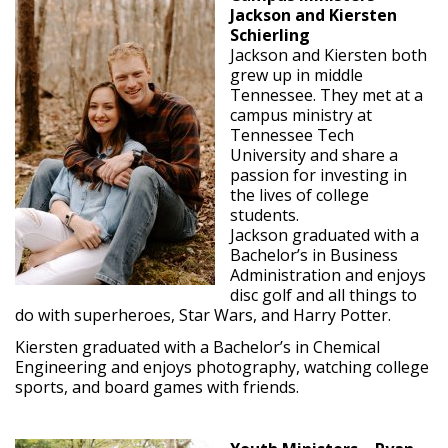
Jackson and Kiersten
Schierling
Jackson and Kiersten both
grew up in middle
Tennessee. They met at a
campus ministry at
Tennessee Tech
University and share a
passion for investing in
the lives of college
students.
Jackson graduated with a
Bachelor’s in Business
Administration and enjoys
disc golf and all things to
do with superheroes, Star Wars, and Harry Potter.
Kiersten graduated with a Bachelor’s in Chemical
Engineering and enjoys photography, watching college
sports, and board games with friends.