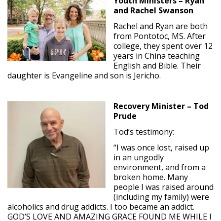
Youth Ministers – Ryan
and Rachel Swanson
Rachel and Ryan are both
from Pontotoc, MS. After
college, they spent over 12
years in China teaching
English and Bible. Their
daughter is Evangeline and son is Jericho.
Recovery Minister – Tod
Prude
Tod’s testimony:
“I was once lost, raised up
in an ungodly
environment, and from a
broken home. Many
people I was raised around
(including my family) were
alcoholics and drug addicts. I too became an addict.
GOD’S LOVE AND AMAZING GRACE FOUND ME WHILE I