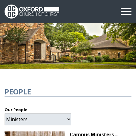
PEOPLE
Our People
Campus Ministers –