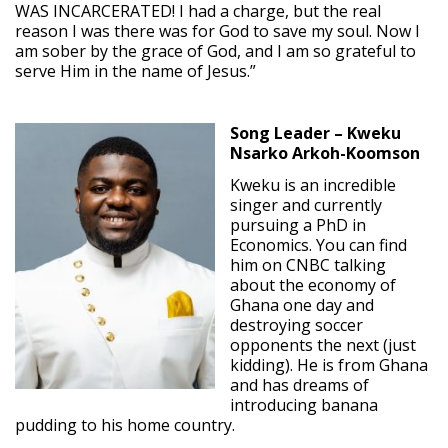
WAS INCARCERATED! I had a charge, but the real
reason I was there was for God to save my soul. Now I
am sober by the grace of God, and I am so grateful to
serve Him in the name of Jesus.”
Song Leader – Kweku
Nsarko Arkoh-Koomson
Kweku is an incredible
singer and currently
pursuing a PhD in
Economics. You can find
him on CNBC talking
about the economy of
Ghana one day and
destroying soccer
opponents the next (just
kidding). He is from Ghana
and has dreams of
introducing banana
pudding to his home country.