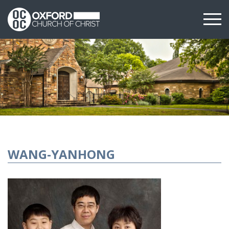
WANG-YANHONG