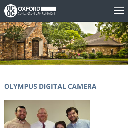
OLYMPUS DIGITAL CAMERA