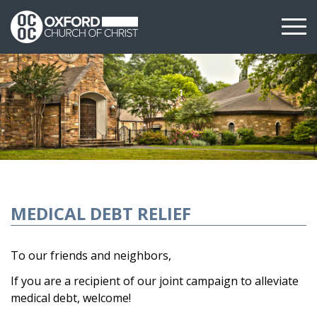
MEDICAL DEBT RELIEF
To our friends and neighbors,
If you are a recipient of our joint campaign to alleviate
medical debt, welcome!