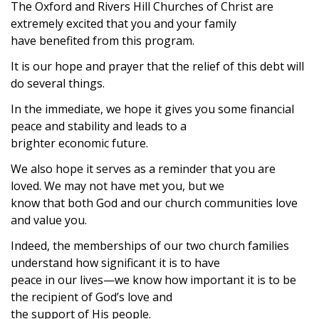
The Oxford and Rivers Hill Churches of Christ are
extremely excited that you and your family
have benefited from this program.
It is our hope and prayer that the relief of this debt will
do several things.
In the immediate, we hope it gives you some financial
peace and stability and leads to a
brighter economic future.
We also hope it serves as a reminder that you are
loved. We may not have met you, but we
know that both God and our church communities love
and value you.
Indeed, the memberships of our two church families
understand how significant it is to have
peace in our lives—we know how important it is to be
the recipient of God’s love and
the support of His people.