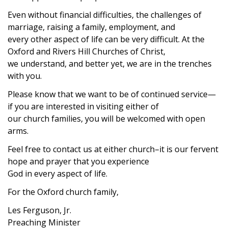
Even without financial difficulties, the challenges of
marriage, raising a family, employment, and
every other aspect of life can be very difficult. At the
Oxford and Rivers Hill Churches of Christ,
we understand, and better yet, we are in the trenches
with you.
Please know that we want to be of continued service—
if you are interested in visiting either of
our church families, you will be welcomed with open
arms.
Feel free to contact us at either church–it is our fervent
hope and prayer that you experience
God in every aspect of life.
For the Oxford church family,
Les Ferguson, Jr.
Preaching Minister