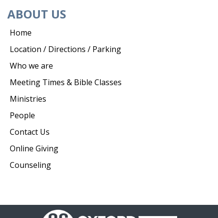
ABOUT US
Home
Location / Directions / Parking
Who we are
Meeting Times & Bible Classes
Ministries
People
Contact Us
Online Giving
Counseling