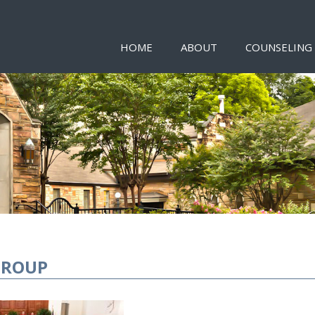
HOME
ABOUT
COUNSELING
GROUP