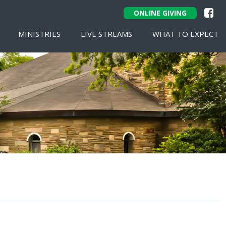
ONLINE GIVING
MINISTRIES
LIVE STREAMS
WHAT TO EXPECT