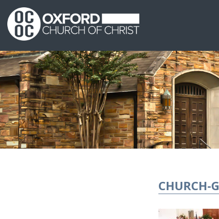
CHURCH-