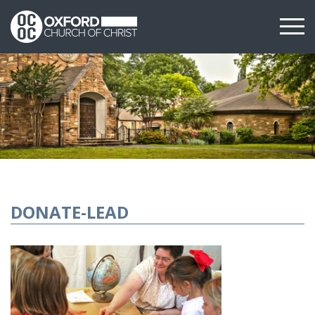
DONATE-LEAD