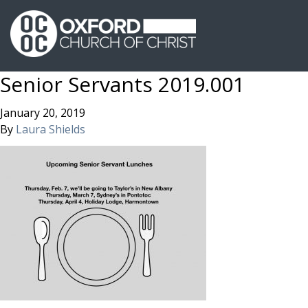
Senior Servants 2019.001
January 20, 2019
By
Laura Shields