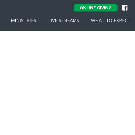
ONLINE GIVING
MINISTRIES
LIVE STREAMS
WHAT TO EXPECT