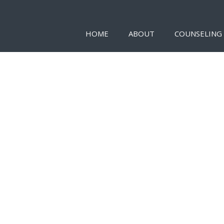
HOME
ABOUT
COUNSELING